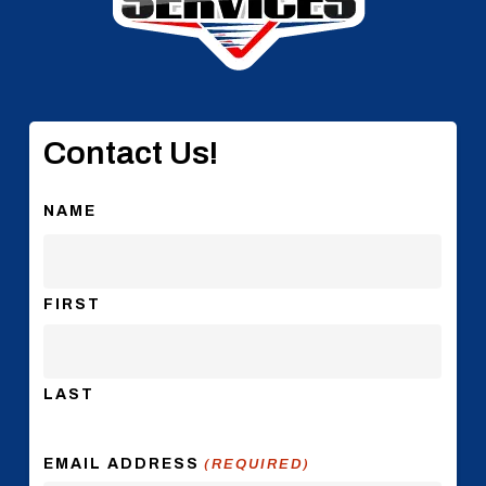
Contact Us!
NAME
FIRST
LAST
EMAIL ADDRESS
(REQUIRED)