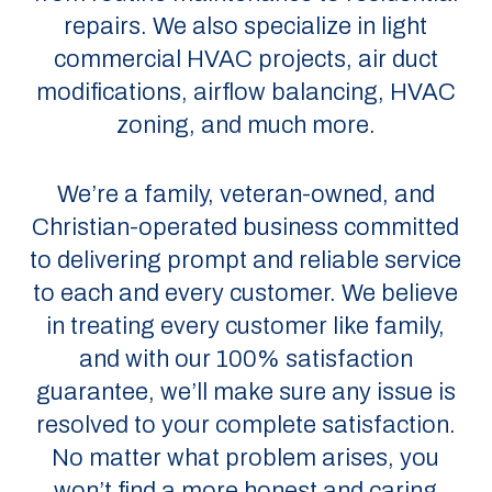
repairs. We also specialize in light
commercial HVAC projects, air duct
modifications, airflow balancing, HVAC
zoning, and much more.
We’re a family, veteran-owned, and
Christian-operated business committed
to delivering prompt and reliable service
to each and every customer. We believe
in treating every customer like family,
and with our 100% satisfaction
guarantee, we’ll make sure any issue is
resolved to your complete satisfaction.
No matter what problem arises, you
won’t find a more honest and caring