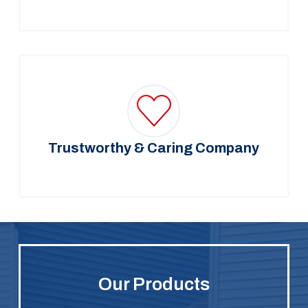
Trustworthy & Caring Company
Our Products