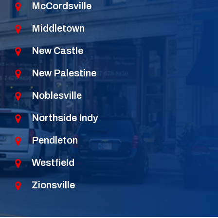
McCordsville
Middletown
New Castle
New Palestine
Noblesville
Northside Indy
Pendleton
Westfield
Zionsville