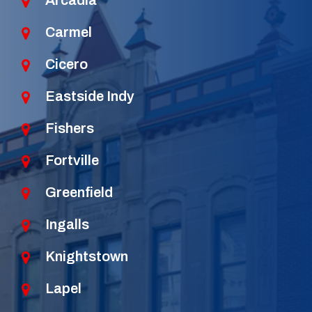
Arcadia
Carmel
Cicero
Eastside Indy
Fishers
Fortville
Greenfield
Ingalls
Knightstown
Lapel