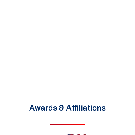
Awards & Affiliations