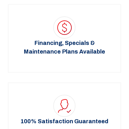
Financing, Specials &
Maintenance Plans Available
100% Satisfaction Guaranteed