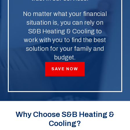
No matter what your financial
situation is, you can rely on
S&B Heating & Cooling to
work with you to find the best
solution for your family and
budget.
SAVE NOW
Why Choose S&B Heating &
Cooling?