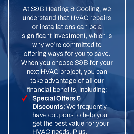
At S&B Heating & Cooling, we
understand that HVAC repairs
or installations can be a
significant investment, which is
why we’re committed to
offering ways for you to save.
When you choose S&B for your
next HVAC project, you can
take advantage of all our
financial benefits, including:
Special Offers &
Discounts:
We frequently
have coupons to help you
get the best value for your
HVAC needs. Plus,