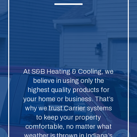
At S&B Heating & Cooling, we
believe in using only the
highest quality products for
your home or business. That’s
why we trust Carrier systems
to keep your property
comfortable, no matter what
weather is thrown in Indiana’s