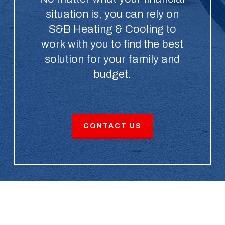
situation is, you can rely on
S&B Heating & Cooling to
work with you to find the best
solution for your family and
budget.
CONTACT US
Schedule Service With an HVAC
Company That Cares