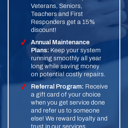
Veterans, Seniors,
Teachers and First
Responders get a 15%
discount!
Annual Maintenance
Plans:
Keep your system
running smoothly all year
long while saving money
on potential costly repairs.
Referral Program:
Receive
a gift card of your choice
when you get service done
and refer us to someone
else! We reward loyalty and
trust in our services.