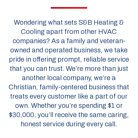
Wondering what sets S&B Heating &
Cooling apart from other HVAC
companies? As a family and veteran-
owned and operated business, we take
pride in offering prompt, reliable service
that you can trust. We’re more than just
another local company, we’re a
Christian, family-centered business that
treats every customer like a part of our
own. Whether you’re spending $1 or
$30,000, you’ll receive the same caring,
honest service during every call.