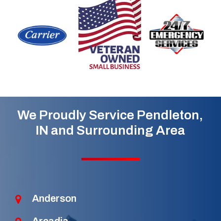
We Proudly Service Pendleton,
IN and Surrounding Area
Anderson