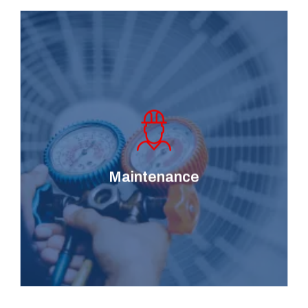
Keep your heating and
cooling system running
smoothly and efficiently
with our comprehensive
maintenance services,
Maintenance
designed to prevent
system breakdowns.