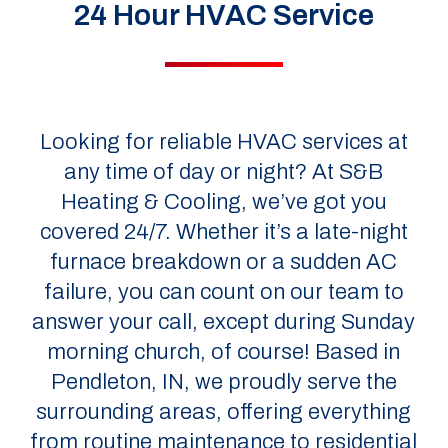
24 Hour HVAC Service
Looking for reliable HVAC services at
any time of day or night? At S&B
Heating & Cooling, we’ve got you
covered 24/7. Whether it’s a late-night
furnace breakdown or a sudden AC
failure, you can count on our team to
answer your call, except during Sunday
morning church, of course! Based in
Pendleton, IN, we proudly serve the
surrounding areas, offering everything
from routine maintenance to residential