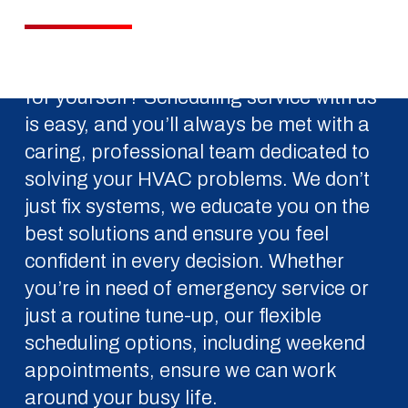
Ready to experience the S&B difference
for yourself? Scheduling service with us
is easy, and you’ll always be met with a
caring, professional team dedicated to
solving your HVAC problems. We don’t
just fix systems, we educate you on the
best solutions and ensure you feel
confident in every decision. Whether
you’re in need of emergency service or
just a routine tune-up, our flexible
scheduling options, including weekend
appointments, ensure we can work
around your busy life.