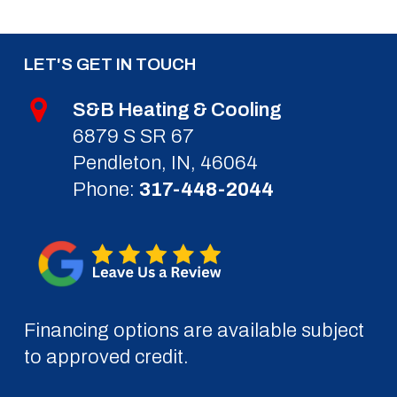
LET'S GET IN TOUCH
S&B Heating & Cooling
6879 S SR 67
Pendleton, IN, 46064
Phone:
317-448-2044
Financing options are available subject
to approved credit.