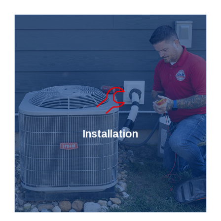
Tired of constantly
repairing your AC or
furnace? We provide
professional HVAC and air
duct installation services to
Installation
keep you cozy and safe all
year round.