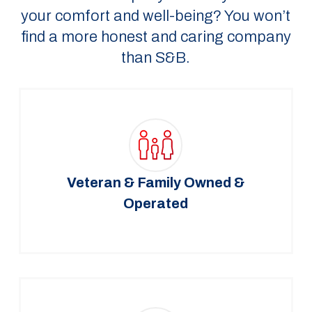
your comfort and well-being? You won’t
find a more honest and caring company
than S&B.
Veteran & Family Owned &
Operated