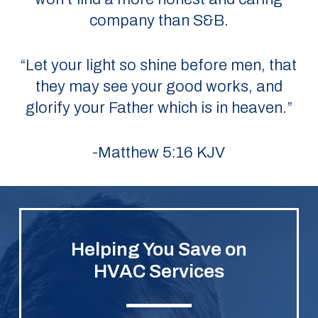
company than S&B.
“Let your light so shine before men, that
they may see your good works, and
glorify your Father which is in heaven.”
-Matthew 5:16 KJV
Helping You Save on
HVAC Services