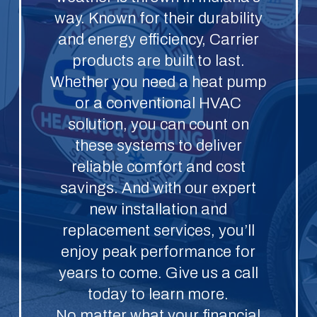
way. Known for their durability
and energy efficiency, Carrier
products are built to last.
Whether you need a heat pump
or a conventional HVAC
solution, you can count on
these systems to deliver
reliable comfort and cost
savings. And with our expert
new installation and
replacement services, you’ll
enjoy peak performance for
years to come. Give us a call
today to learn more.
No matter what your financial