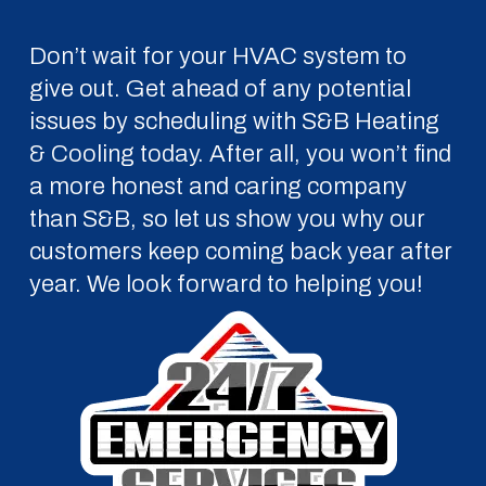
Don’t wait for your HVAC system to
give out. Get ahead of any potential
issues by scheduling with S&B Heating
& Cooling today. After all, you won’t find
a more honest and caring company
than S&B, so let us show you why our
customers keep coming back year after
year. We look forward to helping you!