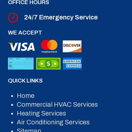
OFFICE HOURS
24/7 Emergency Service
WE ACCEPT
QUICK LINKS
Home
Commercial HVAC Services
Heating Services
Air Conditioning Services
Sitemap