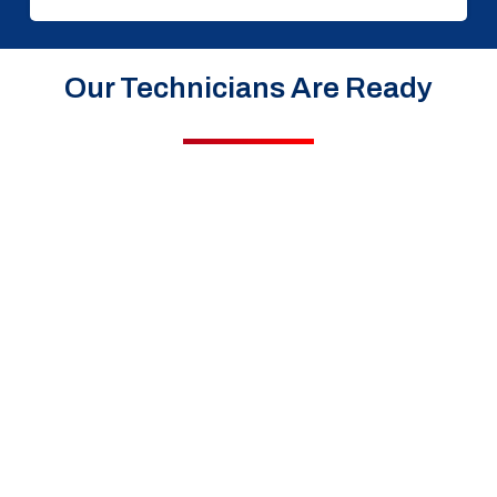
Our Technicians Are Ready