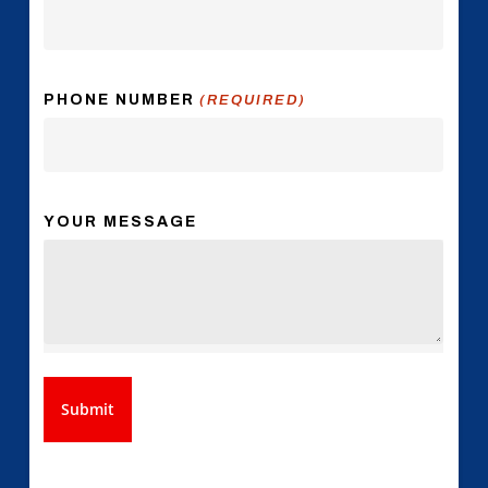
PHONE NUMBER
(REQUIRED)
YOUR MESSAGE