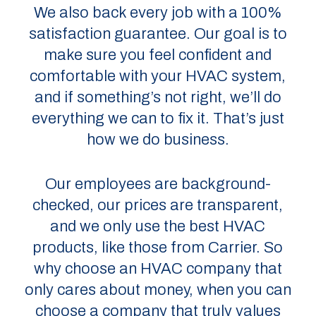
We also back every job with a 100%
satisfaction guarantee. Our goal is to
make sure you feel confident and
comfortable with your HVAC system,
and if something’s not right, we’ll do
everything we can to fix it. That’s just
how we do business.
Our employees are background-
checked, our prices are transparent,
and we only use the best HVAC
products, like those from Carrier. So
why choose an HVAC company that
only cares about money, when you can
choose a company that truly values