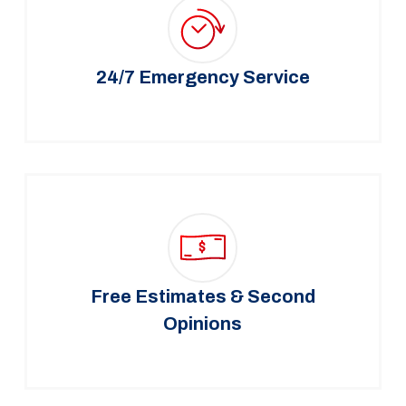
24/7 Emergency Service
Free Estimates & Second
Opinions