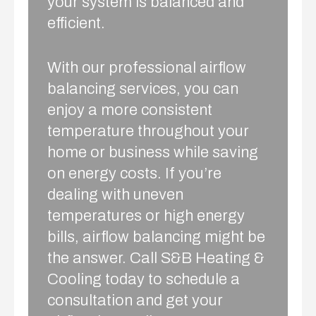
your system is balanced and
efficient.
With our professional airflow
balancing services, you can
enjoy a more consistent
temperature throughout your
home or business while saving
on energy costs. If you’re
dealing with uneven
temperatures or high energy
bills, airflow balancing might be
the answer. Call S&B Heating &
Cooling today to schedule a
consultation and get your