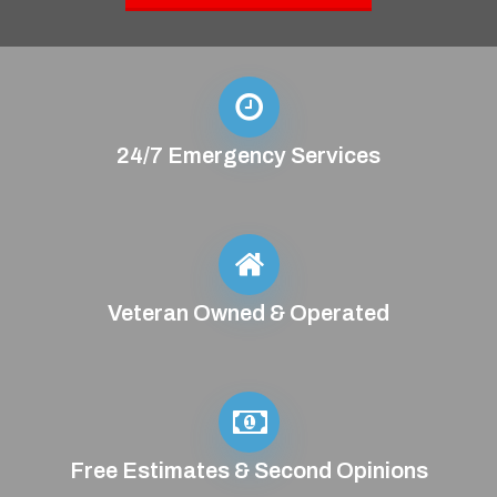
24/7 Emergency Services
Veteran Owned & Operated
Free Estimates & Second Opinions