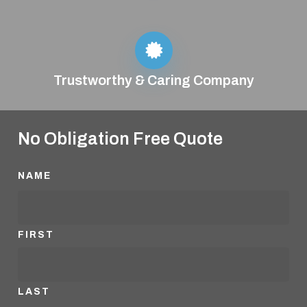
Trustworthy & Caring Company
No Obligation Free Quote
NAME
FIRST
LAST