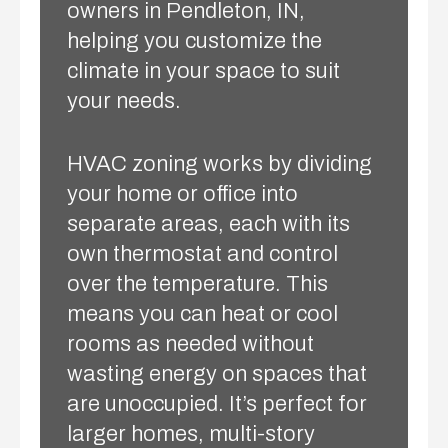
owners in Pendleton, IN,
helping you customize the
climate in your space to suit
your needs.
HVAC zoning works by dividing
your home or office into
separate areas, each with its
own thermostat and control
over the temperature. This
means you can heat or cool
rooms as needed without
wasting energy on spaces that
are unoccupied. It’s perfect for
larger homes, multi-story