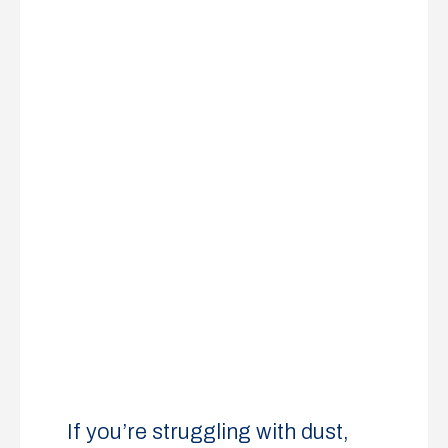
If you’re struggling with dust,