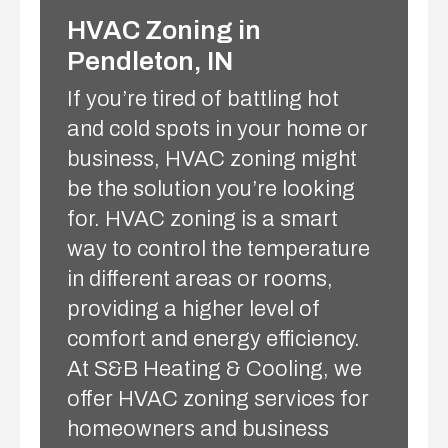
HVAC Zoning in
Pendleton, IN
If you’re tired of battling hot
and cold spots in your home or
business, HVAC zoning might
be the solution you’re looking
for. HVAC zoning is a smart
way to control the temperature
in different areas or rooms,
providing a higher level of
comfort and energy efficiency.
At S&B Heating & Cooling, we
offer HVAC zoning services for
homeowners and business