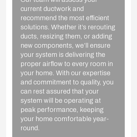
current ductwork and
recommend the most efficient
solutions. Whether it’s rerouting
ducts, resizing them, or adding
new components, we’ll ensure
your system is delivering the
proper airflow to every room in
your home. With our expertise
and commitment to quality, you
can rest assured that your
system will be operating at
peak performance, keeping
your home comfortable year-
round.