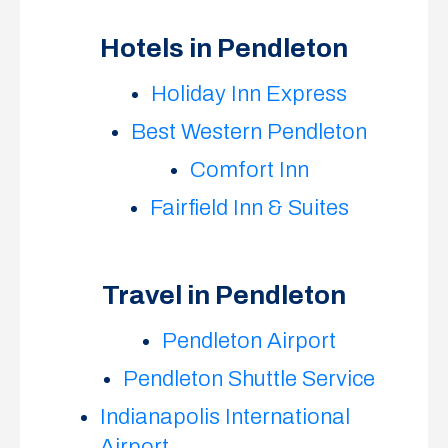
Hotels in Pendleton
Holiday Inn Express
Best Western Pendleton
Comfort Inn
Fairfield Inn & Suites
Travel in Pendleton
Pendleton Airport
Pendleton Shuttle Service
Indianapolis International
Airport