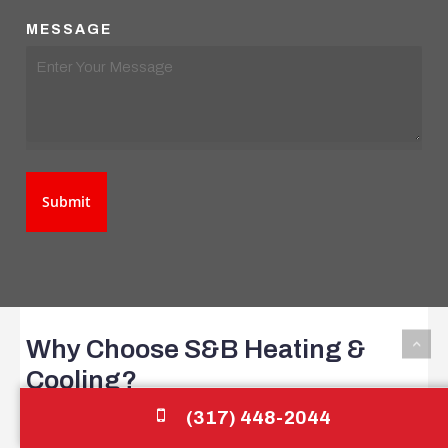
MESSAGE
Why
Choose
S&B
Heating
&
Cooling?
(317) 448-2044
S&B Heating & Cooling is committed to