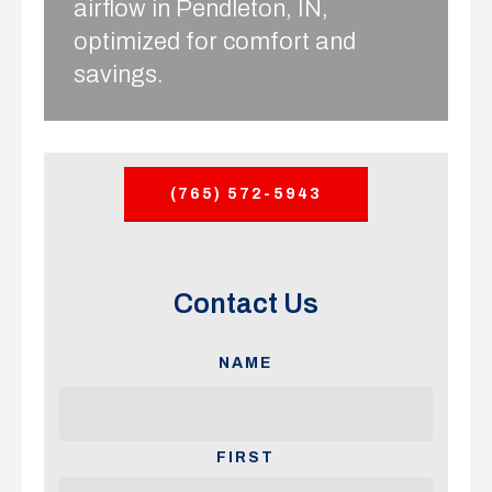
airflow in Pendleton, IN,
optimized for comfort and
savings.
(765) 572-5943
Contact Us
NAME
FIRST