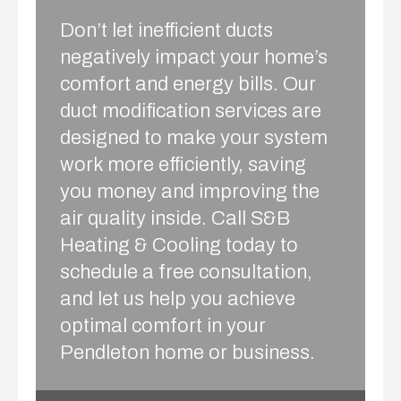
Don’t let inefficient ducts
negatively impact your home’s
comfort and energy bills. Our
duct modification services are
designed to make your system
work more efficiently, saving
you money and improving the
air quality inside. Call S&B
Heating & Cooling today to
schedule a free consultation,
and let us help you achieve
optimal comfort in your
Pendleton home or business.