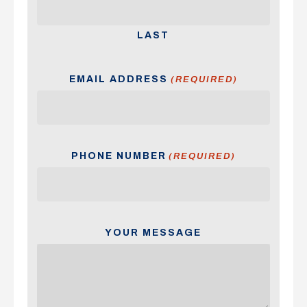
LAST
EMAIL ADDRESS
(REQUIRED)
PHONE NUMBER
(REQUIRED)
YOUR MESSAGE