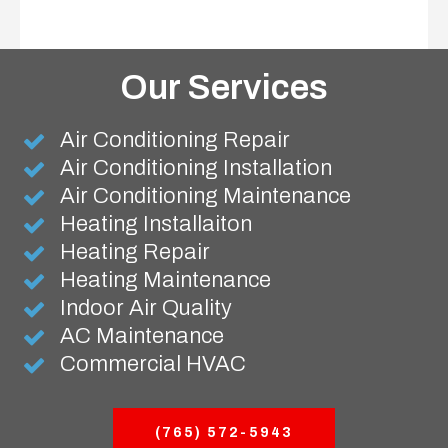
Our Services
Air Conditioning Repair
Air Conditioning Installation
Air Conditioning Maintenance
Heating Installaiton
Heating Repair
Heating Maintenance
Indoor Air Quality
AC Maintenance
Commercial HVAC
(765) 572-5943