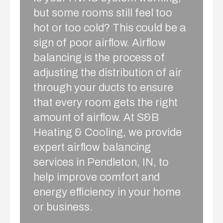
but some rooms still feel too
hot or too cold? This could be a
sign of poor airflow. Airflow
balancing is the process of
adjusting the distribution of air
through your ducts to ensure
that every room gets the right
amount of airflow. At S&B
Heating & Cooling, we provide
expert airflow balancing
services in Pendleton, IN, to
help improve comfort and
energy efficiency in your home
or business.