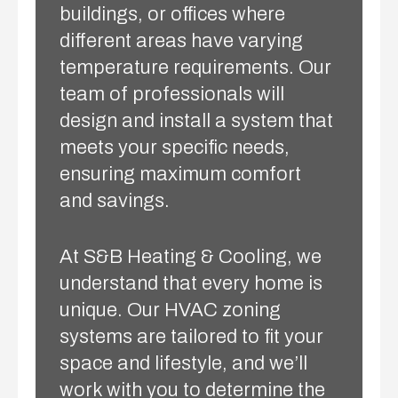
buildings, or offices where
different areas have varying
temperature requirements. Our
team of professionals will
design and install a system that
meets your specific needs,
ensuring maximum comfort
and savings.
At S&B Heating & Cooling, we
understand that every home is
unique. Our HVAC zoning
systems are tailored to fit your
space and lifestyle, and we’ll
work with you to determine the