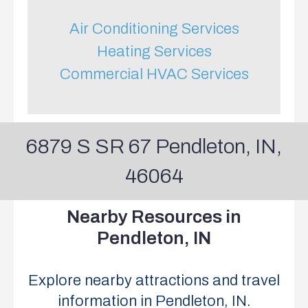
Air Conditioning Services
Heating Services
Commercial HVAC Services
6879 S SR 67 Pendleton, IN,
46064
Nearby
Resources
in
Pendleton,
IN
Explore nearby attractions and travel
information in Pendleton, IN.