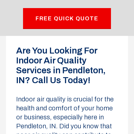
FREE QUICK QUOTE
Are You Looking For
Indoor Air Quality
Services in Pendleton,
IN? Call Us Today!
Indoor air quality is crucial for the
health and comfort of your home
or business, especially here in
Pendleton, IN. Did you know that