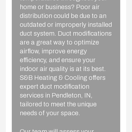
home or business? Poor air
distribution could be due to an
outdated or improperly installed
duct system. Duct modifications
are a great way to optimize
airflow, improve energy
efficiency, and ensure your
indoor air quality is at its best.
S&B Heating & Cooling offers
expert duct modification
services in Pendleton, IN,
tailored to meet the unique
needs of your space.
Our team will assess your