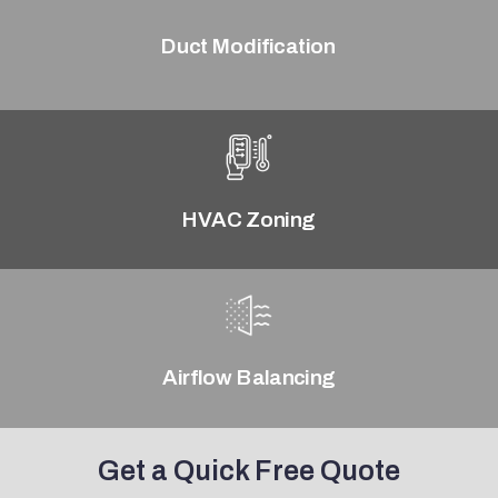
Duct Modification
HVAC Zoning
Airflow Balancing
Get a Quick Free Quote