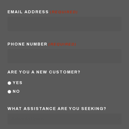
EMAIL ADDRESS
(REQUIRED)
PHONE NUMBER
(REQUIRED)
ARE YOU A NEW CUSTOMER?
YES
NO
WHAT ASSISTANCE ARE YOU SEEKING?