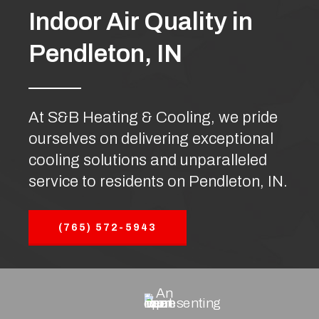
Indoor Air Quality in
Pendleton, IN
At S&B Heating & Cooling, we pride
ourselves on delivering exceptional
cooling solutions and unparalleled
service to residents on Pendleton, IN.
(765) 572-5943