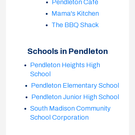
Pendleton Café
Mama's Kitchen
The BBQ Shack
Schools in Pendleton
Pendleton Heights High
School
Pendleton Elementary School
Pendleton Junior High School
South Madison Community
School Corporation