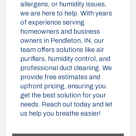
allergens, or humidity issues,
we are here to help. With years
of experience serving
homeowners and business
owners in Pendleton, IN, our
team offers solutions like air
purifiers, humidity control, and
professional duct cleaning. We
provide free estimates and
upfront pricing, ensuring you
get the best solution for your
needs. Reach out today and let
us help you breathe easier!