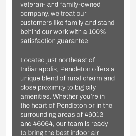
veteran- and family-owned
company, we treat our
customers like family and stand
behind our work with a 100%
satisfaction guarantee.
Located just northeast of
Indianapolis, Pendleton offers a
unique blend of rural charm and
close proximity to big city
amenities. Whether you’re in
the heart of Pendleton or in the
surrounding areas of 46013
and 46064, our team is ready
to bring the best indoor air