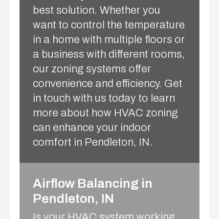
best solution. Whether you
want to control the temperature
in a home with multiple floors or
a business with different rooms,
our zoning systems offer
convenience and efficiency. Get
in touch with us today to learn
more about how HVAC zoning
can enhance your indoor
comfort in Pendleton, IN.
Airflow Balancing in
Pendleton, IN
Is your HVAC system working,