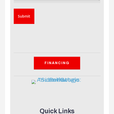
FINANCING
Quick Links