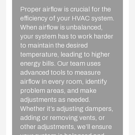
Proper airflow is crucial for the
efficiency of your HVAC system.
When airflow is unbalanced,
your system has to work harder
to maintain the desired
temperature, leading to higher
energy bills. Our team uses
advanced tools to measure
airflow in every room, identify
problem areas, and make
adjustments as needed.
Whether it’s adjusting dampers,
adding or removing vents, or
other adjustments, we’ll ensure