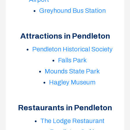
Greyhound Bus Station
Attractions in Pendleton
Pendleton Historical Society
Falls Park
Mounds State Park
Hagley Museum
Restaurants in Pendleton
The Lodge Restaurant