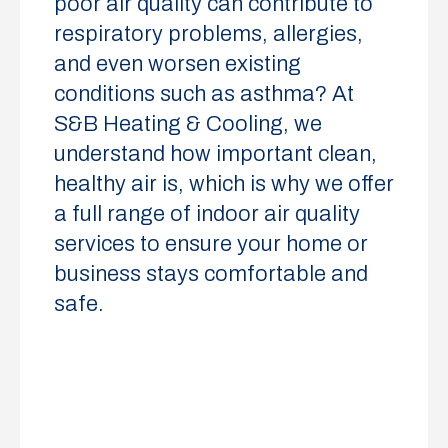
poor air quality can contribute to
respiratory problems, allergies,
and even worsen existing
conditions such as asthma? At
S&B Heating & Cooling, we
understand how important clean,
healthy air is, which is why we offer
a full range of indoor air quality
services to ensure your home or
business stays comfortable and
safe.