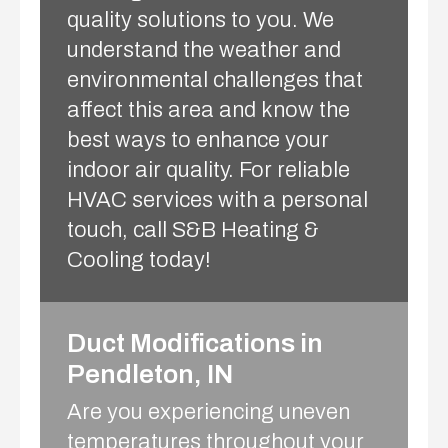
quality solutions to you. We
understand the weather and
environmental challenges that
affect this area and know the
best ways to enhance your
indoor air quality. For reliable
HVAC services with a personal
touch, call S&B Heating &
Cooling today!
Duct Modifications in
Pendleton, IN
Are you experiencing uneven
temperatures throughout your