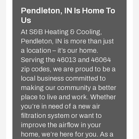
Pendleton, IN Is Home To
Us
At S&B Heating & Cooling,
Pendleton, IN is more than just
a location – it’s our home.
Serving the 46013 and 46064
zip codes, we are proud to be a
local business committed to
making our community a better
place to live and work. Whether
you’re in need of a new air
filtration system or want to
improve the airflow in your
home, we’re here for you. As a