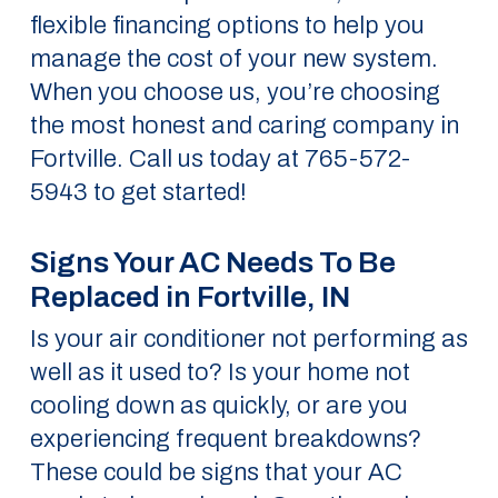
flexible financing options to help you
manage the cost of your new system.
When you choose us, you’re choosing
the most honest and caring company in
Fortville. Call us today at 765-572-
5943 to get started!
Signs Your AC Needs To Be
Replaced in Fortville, IN
Is your air conditioner not performing as
well as it used to? Is your home not
cooling down as quickly, or are you
experiencing frequent breakdowns?
These could be signs that your AC