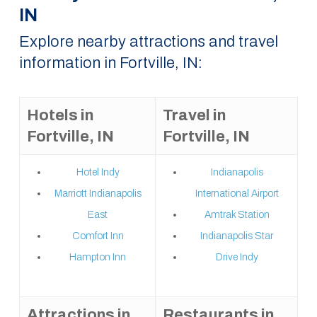
IN
Explore nearby attractions and travel
information in Fortville, IN:
Hotels in
Travel in
Fortville, IN
Fortville, IN
Hotel Indy
Indianapolis
Marriott Indianapolis
International Airport
East
Amtrak Station
Comfort Inn
Indianapolis Star
Hampton Inn
Drive Indy
Attractions in
Restaurants in