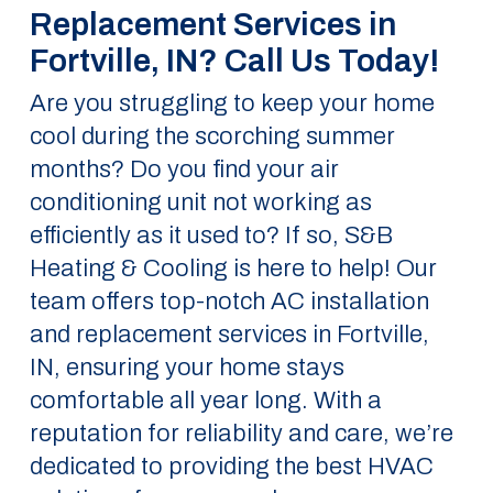
Replacement Services in
Fortville, IN? Call Us Today!
Are you struggling to keep your home
cool during the scorching summer
months? Do you find your air
conditioning unit not working as
efficiently as it used to? If so, S&B
Heating & Cooling is here to help! Our
team offers top-notch AC installation
and replacement services in Fortville,
IN, ensuring your home stays
comfortable all year long. With a
reputation for reliability and care, we’re
dedicated to providing the best HVAC