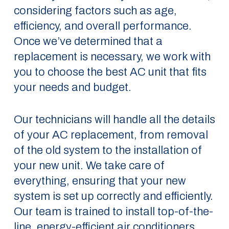
considering factors such as age,
efficiency, and overall performance.
Once we’ve determined that a
replacement is necessary, we work with
you to choose the best AC unit that fits
your needs and budget.
Our technicians will handle all the details
of your AC replacement, from removal
of the old system to the installation of
your new unit. We take care of
everything, ensuring that your new
system is set up correctly and efficiently.
Our team is trained to install top-of-the-
line, energy-efficient air conditioners