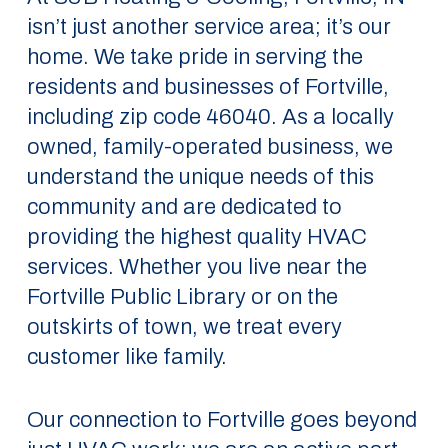
isn’t just another service area; it’s our
home. We take pride in serving the
residents and businesses of Fortville,
including zip code 46040. As a locally
owned, family-operated business, we
understand the unique needs of this
community and are dedicated to
providing the highest quality HVAC
services. Whether you live near the
Fortville Public Library or on the
outskirts of town, we treat every
customer like family.
Our connection to Fortville goes beyond