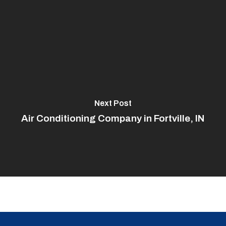
Next Post
Air Conditioning Company in Fortville, IN