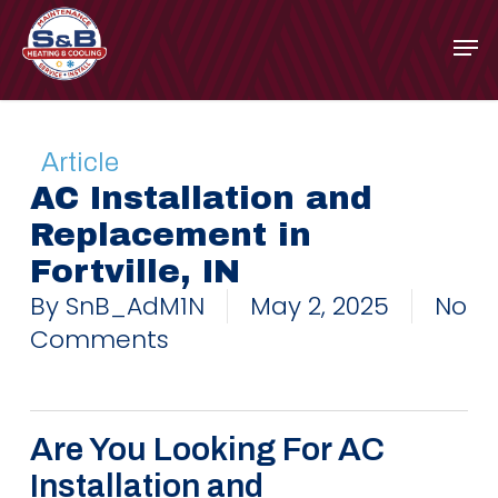
Skip
to
main
content
Article
AC Installation and
Replacement in
Fortville, IN
By
SnB_AdM1N
May 2, 2025
No
Comments
Are You Looking For AC
Installation and