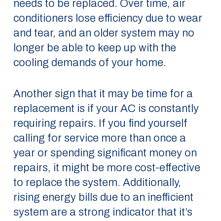
needs to be replaced. Over time, air
conditioners lose efficiency due to wear
and tear, and an older system may no
longer be able to keep up with the
cooling demands of your home.
Another sign that it may be time for a
replacement is if your AC is constantly
requiring repairs. If you find yourself
calling for service more than once a
year or spending significant money on
repairs, it might be more cost-effective
to replace the system. Additionally,
rising energy bills due to an inefficient
system are a strong indicator that it’s