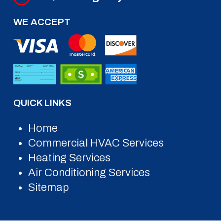
WE ACCEPT
QUICK LINKS
Home
Commercial HVAC Services
Heating Services
Air Conditioning Services
Sitemap