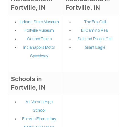
Fortville, IN
Fortville, IN
Indiana State Museum
The Fox Grill
Fortville Museum
El Camino Real
Conner Prairie
Salt and Pepper Grill
Indianapolis Motor
Giant Eagle
Speedway
Schools in
Fortville, IN
Mt. Vernon High
School
Fortville Elementary