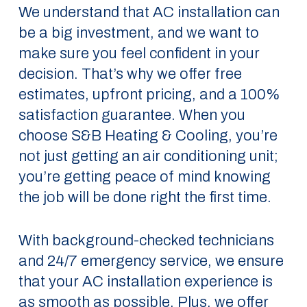
We understand that AC installation can
be a big investment, and we want to
make sure you feel confident in your
decision. That’s why we offer free
estimates, upfront pricing, and a 100%
satisfaction guarantee. When you
choose S&B Heating & Cooling, you’re
not just getting an air conditioning unit;
you’re getting peace of mind knowing
the job will be done right the first time.
With background-checked technicians
and 24/7 emergency service, we ensure
that your AC installation experience is
as smooth as possible. Plus, we offer