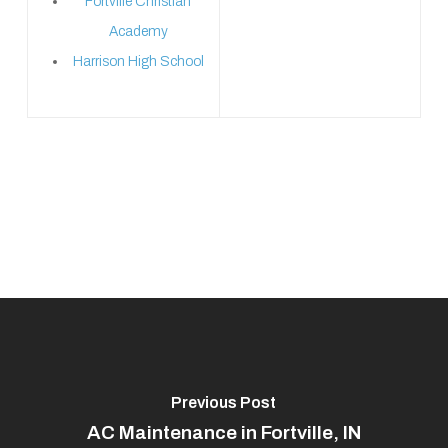
Fortville Christian
Academy
Harrison High School
Previous Post
AC Maintenance in Fortville, IN