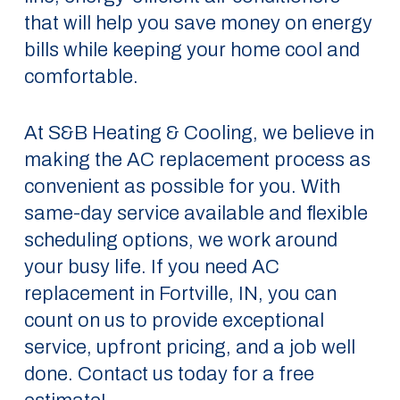
that will help you save money on energy
bills while keeping your home cool and
comfortable.
At S&B Heating & Cooling, we believe in
making the AC replacement process as
convenient as possible for you. With
same-day service available and flexible
scheduling options, we work around
your busy life. If you need AC
replacement in Fortville, IN, you can
count on us to provide exceptional
service, upfront pricing, and a job well
done. Contact us today for a free