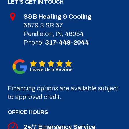
LET'S GET IN TOUCH
S&B Heating & Cooling
6879 S SR 67
Pendleton, IN, 46064
Phone:
317-448-2044
Financing options are available subject
to approved credit.
OFFICE HOURS
24/7 Emergency Service