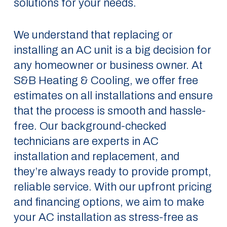
solutions for your needs.
We understand that replacing or
installing an AC unit is a big decision for
any homeowner or business owner. At
S&B Heating & Cooling, we offer free
estimates on all installations and ensure
that the process is smooth and hassle-
free. Our background-checked
technicians are experts in AC
installation and replacement, and
they’re always ready to provide prompt,
reliable service. With our upfront pricing
and financing options, we aim to make
your AC installation as stress-free as