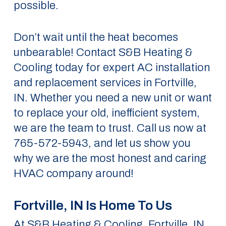
possible.
Don’t wait until the heat becomes
unbearable! Contact S&B Heating &
Cooling today for expert AC installation
and replacement services in Fortville,
IN. Whether you need a new unit or want
to replace your old, inefficient system,
we are the team to trust. Call us now at
765-572-5943, and let us show you
why we are the most honest and caring
HVAC company around!
Fortville, IN Is Home To Us
At S&B Heating & Cooling, Fortville, IN