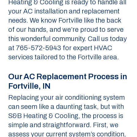
Heating & Cooling is ready to handle all
your AC installation and replacement
needs. We know Fortville like the back
of our hands, and we’re proud to serve
this wonderful community. Call us today
at 765-572-5943 for expert HVAC
services tailored to the Fortville area.
Our AC Replacement Process in
Fortville, IN
Replacing your air conditioning system
can seem like a daunting task, but with
S&B Heating & Cooling, the process is
simple and straightforward. First, we
assess your current system’s condition,