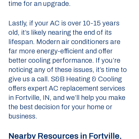
time for an upgrade.
Lastly, if your AC is over 10-15 years
old, it’s likely nearing the end of its
lifespan. Modern air conditioners are
far more energy-efficient and offer
better cooling performance. If you’re
noticing any of these issues, it’s time to
give us a call. S&B Heating & Cooling
offers expert AC replacement services
in Fortville, IN, and we’ll help you make
the best decision for your home or
business.
Nearby Resources in Fortville,