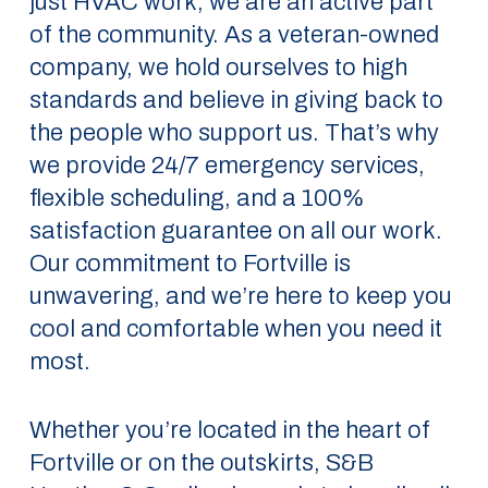
just HVAC work; we are an active part
of the community. As a veteran-owned
company, we hold ourselves to high
standards and believe in giving back to
the people who support us. That’s why
we provide 24/7 emergency services,
flexible scheduling, and a 100%
satisfaction guarantee on all our work.
Our commitment to Fortville is
unwavering, and we’re here to keep you
cool and comfortable when you need it
most.
Whether you’re located in the heart of
Fortville or on the outskirts, S&B