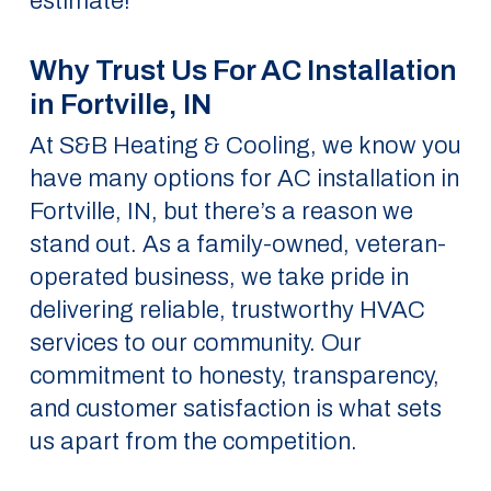
estimate!
Why Trust Us For AC Installation
in Fortville, IN
At S&B Heating & Cooling, we know you
have many options for AC installation in
Fortville, IN, but there’s a reason we
stand out. As a family-owned, veteran-
operated business, we take pride in
delivering reliable, trustworthy HVAC
services to our community. Our
commitment to honesty, transparency,
and customer satisfaction is what sets
us apart from the competition.