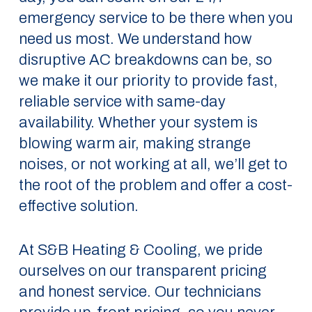
emergency service to be there when you
need us most. We understand how
disruptive AC breakdowns can be, so
we make it our priority to provide fast,
reliable service with same-day
availability. Whether your system is
blowing warm air, making strange
noises, or not working at all, we’ll get to
the root of the problem and offer a cost-
effective solution.
At S&B Heating & Cooling, we pride
ourselves on our transparent pricing
and honest service. Our technicians