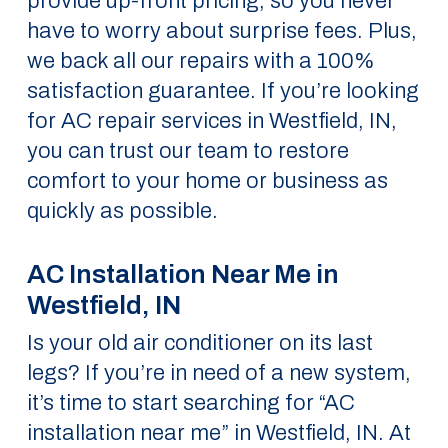
provide up-front pricing, so you never
have to worry about surprise fees. Plus,
we back all our repairs with a 100%
satisfaction guarantee. If you’re looking
for AC repair services in Westfield, IN,
you can trust our team to restore
comfort to your home or business as
quickly as possible.
AC Installation Near Me in
Westfield, IN
Is your old air conditioner on its last
legs? If you’re in need of a new system,
it’s time to start searching for “AC
installation near me” in Westfield, IN. At