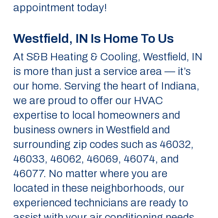
appointment today!
Westfield, IN Is Home To Us
At S&B Heating & Cooling, Westfield, IN
is more than just a service area — it’s
our home. Serving the heart of Indiana,
we are proud to offer our HVAC
expertise to local homeowners and
business owners in Westfield and
surrounding zip codes such as 46032,
46033, 46062, 46069, 46074, and
46077. No matter where you are
located in these neighborhoods, our
experienced technicians are ready to
assist with your air conditioning needs.