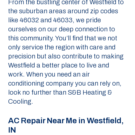
From the bustling center of Westfield to
the suburban areas around zip codes
like 46032 and 46033, we pride
ourselves on our deep connection to
this community. You’ll find that we not
only service the region with care and
precision but also contribute to making
Westfield a better place to live and
work. When you need an air
conditioning company you can rely on,
look no further than S&B Heating &
Cooling.
AC Repair Near Me in Westfield,
IN