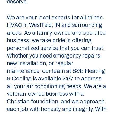
deserve.
We are your local experts for all things
HVAC in Westfield, IN and surrounding
areas. As a family-owned and operated
business, we take pride in offering
personalized service that you can trust.
Whether you need emergency repairs,
new installation, or regular
maintenance, our team at S&B Heating
& Cooling is available 24/7 to address
all your air conditioning needs. We are a
veteran-owned business with a
Christian foundation, and we approach
each job with honesty and integrity. With