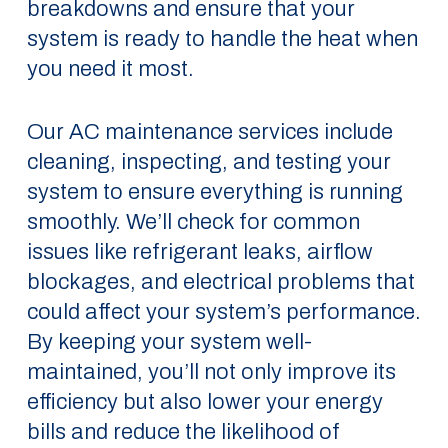
breakdowns and ensure that your
system is ready to handle the heat when
you need it most.
Our AC maintenance services include
cleaning, inspecting, and testing your
system to ensure everything is running
smoothly. We’ll check for common
issues like refrigerant leaks, airflow
blockages, and electrical problems that
could affect your system’s performance.
By keeping your system well-
maintained, you’ll not only improve its
efficiency but also lower your energy
bills and reduce the likelihood of