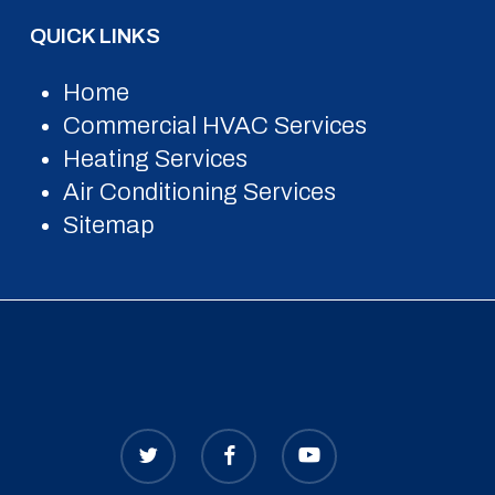
QUICK LINKS
Home
Commercial HVAC Services
Heating Services
Air Conditioning Services
Sitemap