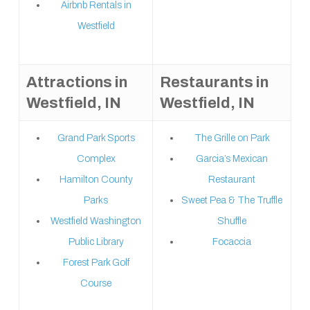
Airbnb Rentals in
Westfield
Attractions in
Restaurants in
Westfield, IN
Westfield, IN
Grand Park Sports
The Grille on Park
Complex
Garcia’s Mexican
Hamilton County
Restaurant
Parks
Sweet Pea & The Truffle
Westfield Washington
Shuffle
Public Library
Focaccia
Forest Park Golf
Course