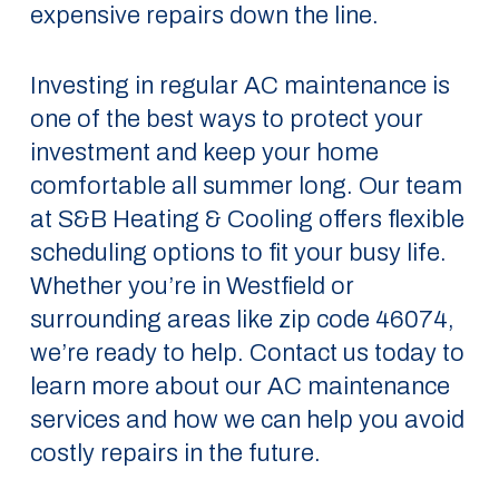
expensive repairs down the line.
Investing in regular AC maintenance is
one of the best ways to protect your
investment and keep your home
comfortable all summer long. Our team
at S&B Heating & Cooling offers flexible
scheduling options to fit your busy life.
Whether you’re in Westfield or
surrounding areas like zip code 46074,
we’re ready to help. Contact us today to
learn more about our AC maintenance
services and how we can help you avoid
costly repairs in the future.