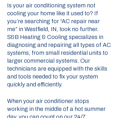
Is your air conditioning system not
cooling your home like it used to? If
you’re searching for “AC repair near
me” in Westfield, IN, look no further.
S&B Heating & Cooling specializes in
diagnosing and repairing all types of AC
systems, from small residential units to
larger commercial systems. Our
technicians are equipped with the skills
and tools needed to fix your system
quickly and efficiently.
When your air conditioner stops
working in the middle of a hot summer
day, you can count on our 24/7