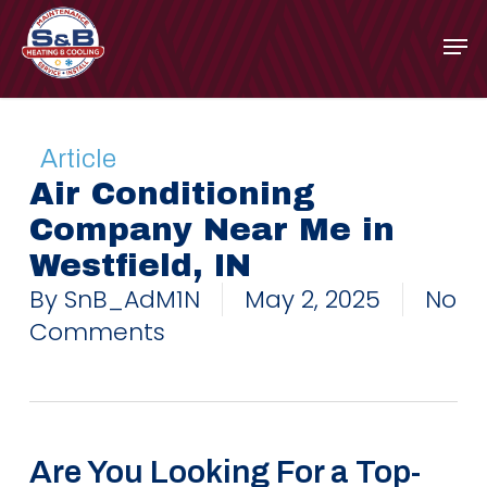
Skip
to
main
content
Article
Air Conditioning
Company Near Me in
Westfield, IN
By
SnB_AdM1N
May 2, 2025
No
Comments
Are You Looking For a Top-