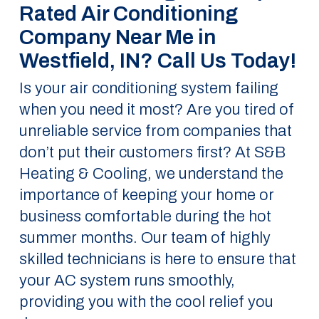
Rated Air Conditioning
Company Near Me in
Westfield, IN? Call Us Today!
Is your air conditioning system failing
when you need it most? Are you tired of
unreliable service from companies that
don’t put their customers first? At S&B
Heating & Cooling, we understand the
importance of keeping your home or
business comfortable during the hot
summer months. Our team of highly
skilled technicians is here to ensure that
your AC system runs smoothly,
providing you with the cool relief you