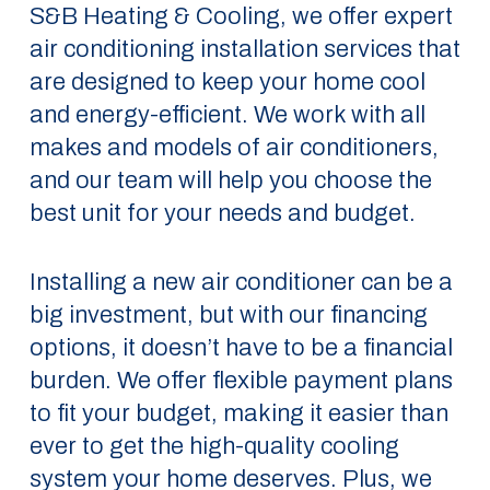
S&B Heating & Cooling, we offer expert
air conditioning installation services that
are designed to keep your home cool
and energy-efficient. We work with all
makes and models of air conditioners,
and our team will help you choose the
best unit for your needs and budget.
Installing a new air conditioner can be a
big investment, but with our financing
options, it doesn’t have to be a financial
burden. We offer flexible payment plans
to fit your budget, making it easier than
ever to get the high-quality cooling
system your home deserves. Plus, we