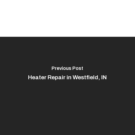
Previous Post
Heater Repair in Westfield, IN