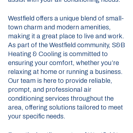
Westfield offers a unique blend of small-
town charm and modern amenities,
making it a great place to live and work.
As part of the Westfield community, S&B
Heating & Cooling is committed to
ensuring your comfort, whether you’re
relaxing at home or running a business.
Our team is here to provide reliable,
prompt, and professional air
conditioning services throughout the
area, offering solutions tailored to meet
your specific needs.