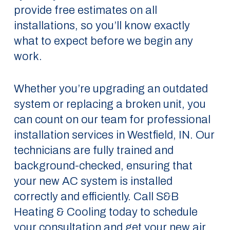
provide free estimates on all
installations, so you’ll know exactly
what to expect before we begin any
work.
Whether you’re upgrading an outdated
system or replacing a broken unit, you
can count on our team for professional
installation services in Westfield, IN. Our
technicians are fully trained and
background-checked, ensuring that
your new AC system is installed
correctly and efficiently. Call S&B
Heating & Cooling today to schedule
your consultation and get your new air