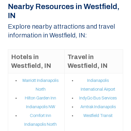
Nearby Resources in Westfield,
IN
Explore nearby attractions and travel
information in Westfield, IN:
Hotels in
Travel in
Westfield, IN
Westfield, IN
Marriott Indianapolis
Indianapolis
North
International Airport
Hilton Garden Inn
IndyGo Bus Services
Indianapolis NW
Amtrak Indianapolis
Comfort Inn
Westfield Transit
Indianapolis North