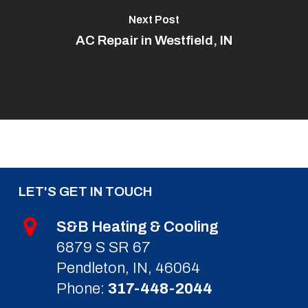
Next Post
AC Repair in Westfield, IN
LET'S GET IN TOUCH
S&B Heating & Cooling
6879 S SR 67
Pendleton, IN, 46064
Phone:
317-448-2044