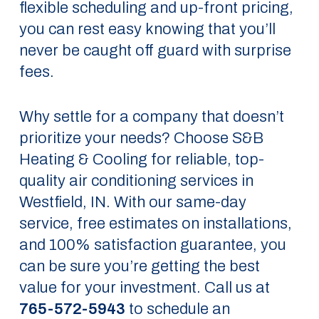
flexible scheduling and up-front pricing,
you can rest easy knowing that you’ll
never be caught off guard with surprise
fees.
Why settle for a company that doesn’t
prioritize your needs? Choose S&B
Heating & Cooling for reliable, top-
quality air conditioning services in
Westfield, IN. With our same-day
service, free estimates on installations,
and 100% satisfaction guarantee, you
can be sure you’re getting the best
value for your investment. Call us at
765-572-5943
to schedule an