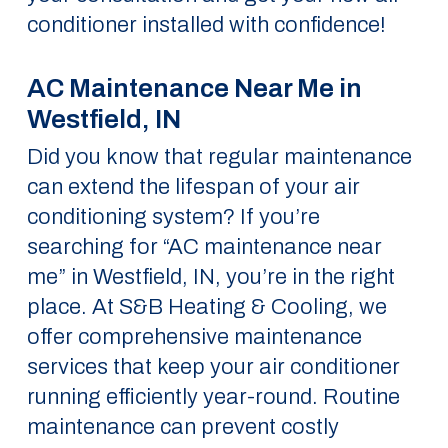
conditioner installed with confidence!
AC Maintenance Near Me in
Westfield, IN
Did you know that regular maintenance
can extend the lifespan of your air
conditioning system? If you’re
searching for “AC maintenance near
me” in Westfield, IN, you’re in the right
place. At S&B Heating & Cooling, we
offer comprehensive maintenance
services that keep your air conditioner
running efficiently year-round. Routine
maintenance can prevent costly