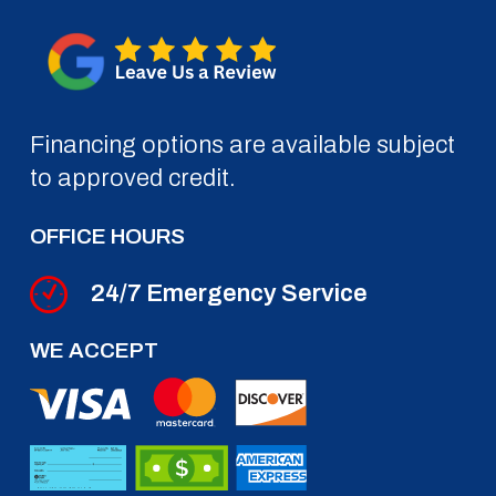
Financing options are available subject
to approved credit.
OFFICE HOURS
24/7 Emergency Service
WE ACCEPT