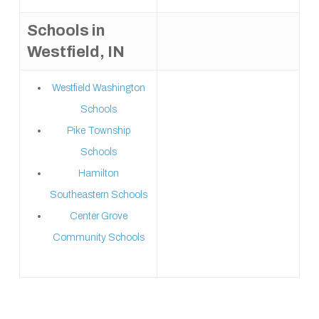
Schools in
Westfield, IN
Westfield Washington
Schools
Pike Township
Schools
Hamilton
Southeastern Schools
Center Grove
Community Schools