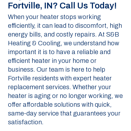
Fortville, IN? Call Us Today!
When your heater stops working
efficiently, it can lead to discomfort, high
energy bills, and costly repairs. At S&B
Heating & Cooling, we understand how
important it is to have a reliable and
efficient heater in your home or
business. Our team is here to help
Fortville residents with expert heater
replacement services. Whether your
heater is aging or no longer working, we
offer affordable solutions with quick,
same-day service that guarantees your
satisfaction.