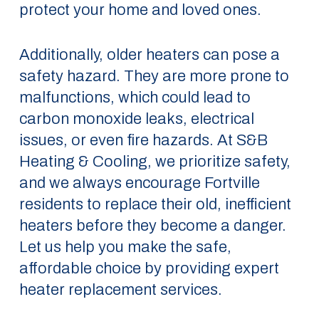
protect your home and loved ones.
Additionally, older heaters can pose a
safety hazard. They are more prone to
malfunctions, which could lead to
carbon monoxide leaks, electrical
issues, or even fire hazards. At S&B
Heating & Cooling, we prioritize safety,
and we always encourage Fortville
residents to replace their old, inefficient
heaters before they become a danger.
Let us help you make the safe,
affordable choice by providing expert
heater replacement services.