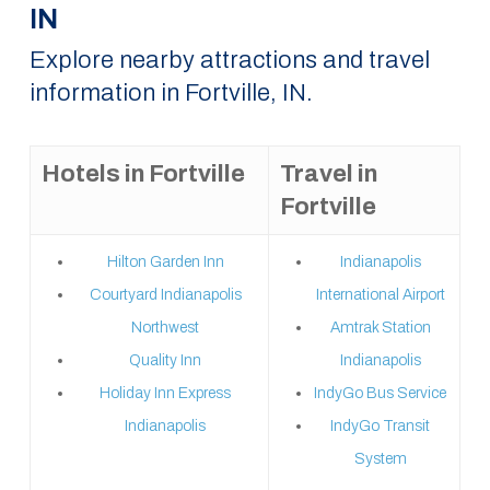
IN
Explore nearby attractions and travel
information in Fortville, IN.
Hotels in Fortville
Travel in
Fortville
Hilton Garden Inn
Indianapolis
Courtyard Indianapolis
International Airport
Northwest
Amtrak Station
Quality Inn
Indianapolis
Holiday Inn Express
IndyGo Bus Service
Indianapolis
IndyGo Transit
System