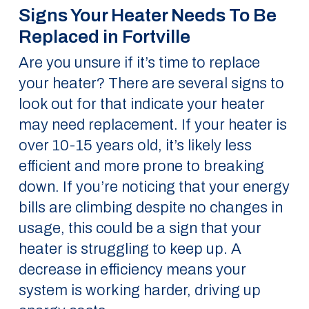
Signs Your Heater Needs To Be
Replaced in Fortville
Are you unsure if it’s time to replace
your heater? There are several signs to
look out for that indicate your heater
may need replacement. If your heater is
over 10-15 years old, it’s likely less
efficient and more prone to breaking
down. If you’re noticing that your energy
bills are climbing despite no changes in
usage, this could be a sign that your
heater is struggling to keep up. A
decrease in efficiency means your
system is working harder, driving up