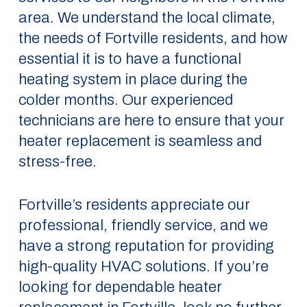
area. We understand the local climate,
the needs of Fortville residents, and how
essential it is to have a functional
heating system in place during the
colder months. Our experienced
technicians are here to ensure that your
heater replacement is seamless and
stress-free.
Fortville’s residents appreciate our
professional, friendly service, and we
have a strong reputation for providing
high-quality HVAC solutions. If you’re
looking for dependable heater