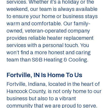
services. Whether it’s a holiday or the
weekend, our team is always available
to ensure your home or business stays
warm and comfortable. Our family-
owned, veteran-operated company
provides reliable heater replacement
services with a personal touch. You
won’t find a more honest and caring
team than S&B Heating & Cooling.
Fortville, IN Is Home To Us
Fortville, Indiana, located in the heart of
Hancock County, is not only home to our
business but also to a vibrant
community that we are proud to serve.