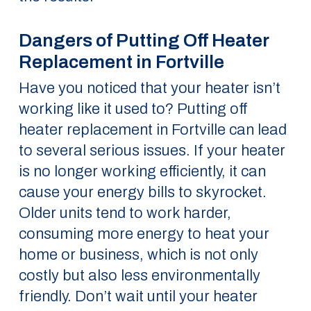
Dangers of Putting Off Heater
Replacement in Fortville
Have you noticed that your heater isn’t
working like it used to? Putting off
heater replacement in Fortville can lead
to several serious issues. If your heater
is no longer working efficiently, it can
cause your energy bills to skyrocket.
Older units tend to work harder,
consuming more energy to heat your
home or business, which is not only
costly but also less environmentally
friendly. Don’t wait until your heater