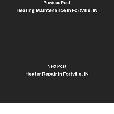
Previous Post
Heating Maintenance in Fortville, IN
Next Post
Heater Repair in Fortville, IN