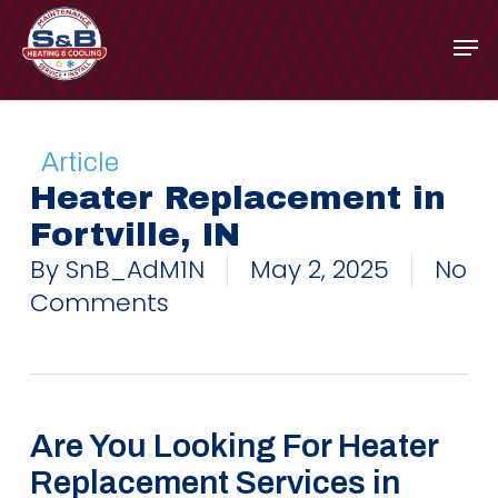
Skip
to
main
content
Article
Heater Replacement in
Fortville, IN
By
SnB_AdM1N
May 2, 2025
No
Comments
Are You Looking For Heater
Replacement Services in