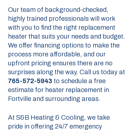
Our team of background-checked,
highly trained professionals will work
with you to find the right replacement
heater that suits your needs and budget.
We offer financing options to make the
process more affordable, and our
upfront pricing ensures there are no
surprises along the way. Call us today at
765-572-5943
to schedule a free
estimate for heater replacement in
Fortville and surrounding areas.
At S&B Heating & Cooling, we take
pride in offering 24/7 emergency