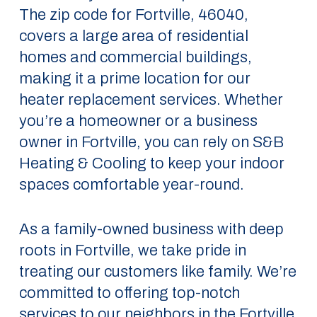
The zip code for Fortville, 46040,
covers a large area of residential
homes and commercial buildings,
making it a prime location for our
heater replacement services. Whether
you’re a homeowner or a business
owner in Fortville, you can rely on S&B
Heating & Cooling to keep your indoor
spaces comfortable year-round.
As a family-owned business with deep
roots in Fortville, we take pride in
treating our customers like family. We’re
committed to offering top-notch
services to our neighbors in the Fortville