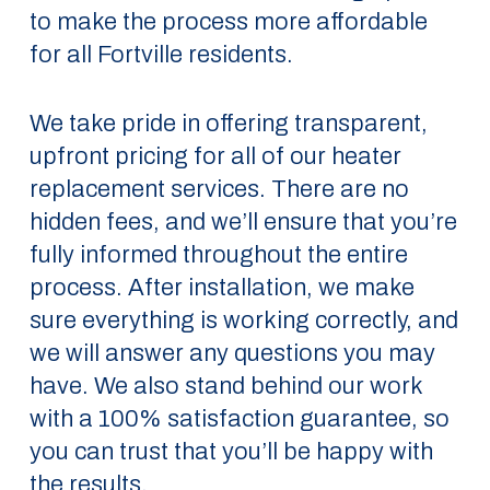
to make the process more affordable
for all Fortville residents.
We take pride in offering transparent,
upfront pricing for all of our heater
replacement services. There are no
hidden fees, and we’ll ensure that you’re
fully informed throughout the entire
process. After installation, we make
sure everything is working correctly, and
we will answer any questions you may
have. We also stand behind our work
with a 100% satisfaction guarantee, so
you can trust that you’ll be happy with
the results.