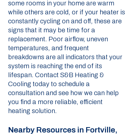
some rooms in your home are warm
while others are cold, or if your heater is
constantly cycling on and off, these are
signs that it may be time for a
replacement. Poor airflow, uneven
temperatures, and frequent
breakdowns are all indicators that your
system is reaching the end of its
lifespan. Contact S&B Heating &
Cooling today to schedule a
consultation and see how we can help
you find a more reliable, efficient
heating solution.
Nearby Resources in Fortville,