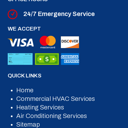
24/7 Emergency Service
WE ACCEPT
QUICK LINKS
Home
Commercial HVAC Services
Heating Services
Air Conditioning Services
Sitemap