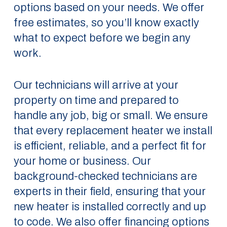
options based on your needs. We offer
free estimates, so you’ll know exactly
what to expect before we begin any
work.
Our technicians will arrive at your
property on time and prepared to
handle any job, big or small. We ensure
that every replacement heater we install
is efficient, reliable, and a perfect fit for
your home or business. Our
background-checked technicians are
experts in their field, ensuring that your
new heater is installed correctly and up
to code. We also offer financing options