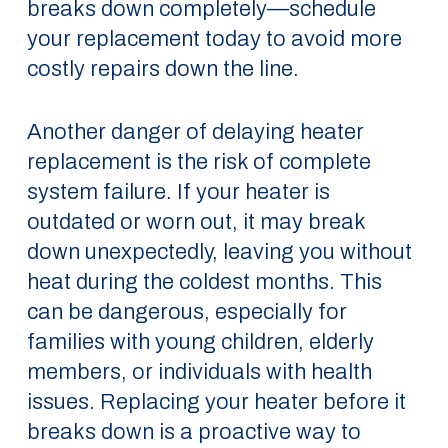
breaks down completely—schedule
your replacement today to avoid more
costly repairs down the line.
Another danger of delaying heater
replacement is the risk of complete
system failure. If your heater is
outdated or worn out, it may break
down unexpectedly, leaving you without
heat during the coldest months. This
can be dangerous, especially for
families with young children, elderly
members, or individuals with health
issues. Replacing your heater before it
breaks down is a proactive way to