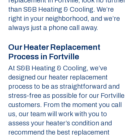
replacement in Fortville, look no further
than S&B Heating & Cooling. We’re
right in your neighborhood, and we’re
always just a phone call away.
Our Heater Replacement
Process in Fortville
At S&B Heating & Cooling, we’ve
designed our heater replacement
process to be as straightforward and
stress-free as possible for our Fortville
customers. From the moment you call
us, our team will work with you to
assess your heater’s condition and
recommend the best replacement