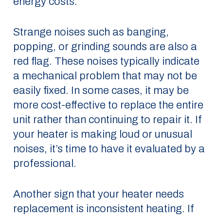
energy costs.
Strange noises such as banging,
popping, or grinding sounds are also a
red flag. These noises typically indicate
a mechanical problem that may not be
easily fixed. In some cases, it may be
more cost-effective to replace the entire
unit rather than continuing to repair it. If
your heater is making loud or unusual
noises, it’s time to have it evaluated by a
professional.
Another sign that your heater needs
replacement is inconsistent heating. If