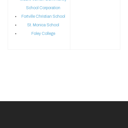
School Corporation
Fortville Christian School
St. Monica School
Foley College