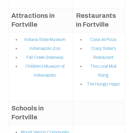
Attractions in
Restaurants
Fortville
in Fortville
Indiana State Museum
Casa de Pizza
Indianapolis Zoo
Crazy Sister’s
Fall Creek Greenway
Restaurant
Children’s Museum of
The Local Muk
Indianapolis
Bang
The Hungry Hippo
Schools in
Fortville
Mount Vernon Community