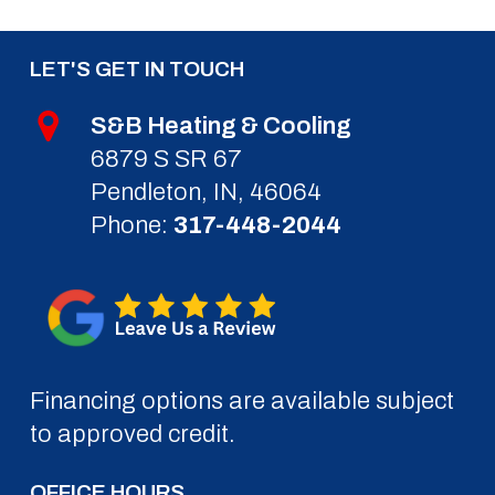
LET'S GET IN TOUCH
S&B Heating & Cooling
6879 S SR 67
Pendleton, IN, 46064
Phone:
317-448-2044
Financing options are available subject
to approved credit.
OFFICE HOURS