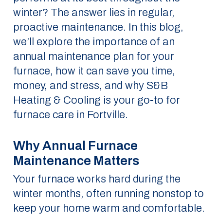
winter? The answer lies in regular,
proactive maintenance. In this blog,
we’ll explore the importance of an
annual maintenance plan for your
furnace, how it can save you time,
money, and stress, and why S&B
Heating & Cooling is your go-to for
furnace care in Fortville.
Why Annual Furnace
Maintenance Matters
Your furnace works hard during the
winter months, often running nonstop to
keep your home warm and comfortable.