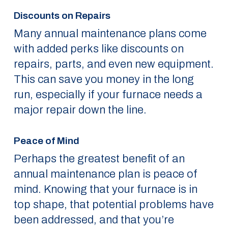
Discounts on Repairs
Many annual maintenance plans come
with added perks like discounts on
repairs, parts, and even new equipment.
This can save you money in the long
run, especially if your furnace needs a
major repair down the line.
Peace of Mind
Perhaps the greatest benefit of an
annual maintenance plan is peace of
mind. Knowing that your furnace is in
top shape, that potential problems have
been addressed, and that you’re