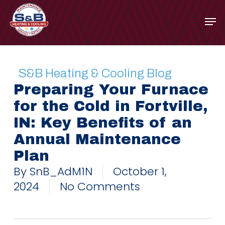
Skip
to
main
content
S&B Heating & Cooling Blog
Preparing Your Furnace
for the Cold in Fortville,
IN: Key Benefits of an
Annual Maintenance
Plan
By
SnB_AdM1N
October 1,
2024
No Comments