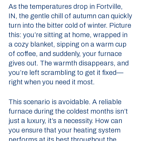
As the temperatures drop in Fortville,
IN, the gentle chill of autumn can quickly
turn into the bitter cold of winter. Picture
this: you’re sitting at home, wrapped in
a cozy blanket, sipping on a warm cup
of coffee, and suddenly, your furnace
gives out. The warmth disappears, and
you’re left scrambling to get it fixed—
right when you need it most.
This scenario is avoidable. A reliable
furnace during the coldest months isn’t
just a luxury, it’s a necessity. How can
you ensure that your heating system
performs at its best throughout the