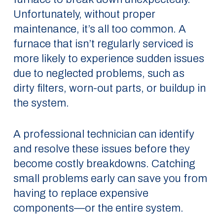
Unfortunately, without proper
maintenance, it’s all too common. A
furnace that isn’t regularly serviced is
more likely to experience sudden issues
due to neglected problems, such as
dirty filters, worn-out parts, or buildup in
the system.
A professional technician can identify
and resolve these issues before they
become costly breakdowns. Catching
small problems early can save you from
having to replace expensive
components—or the entire system.