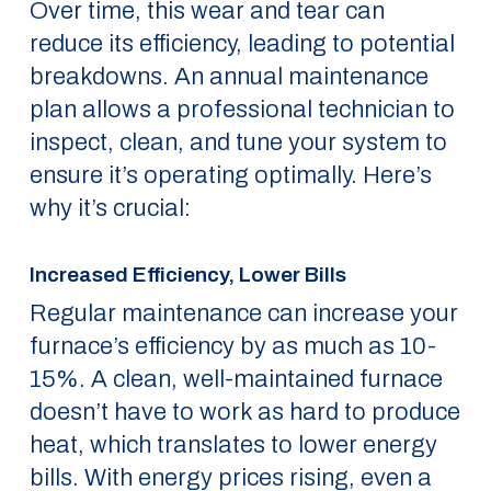
Over time, this wear and tear can
reduce its efficiency, leading to potential
breakdowns. An annual maintenance
plan allows a professional technician to
inspect, clean, and tune your system to
ensure it’s operating optimally. Here’s
why it’s crucial:
Increased Efficiency, Lower Bills
Regular maintenance can increase your
furnace’s efficiency by as much as 10-
15%. A clean, well-maintained furnace
doesn’t have to work as hard to produce
heat, which translates to lower energy
bills. With energy prices rising, even a