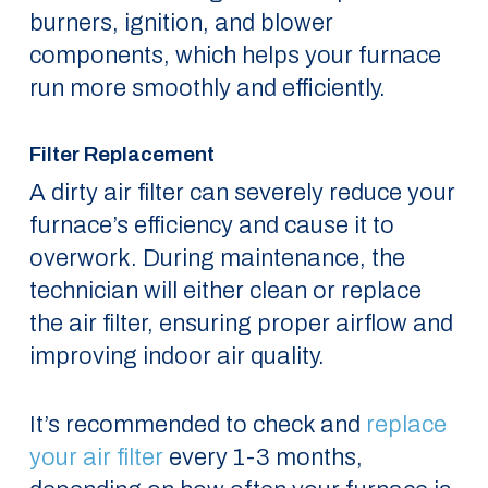
burners, ignition, and blower
components, which helps your furnace
run more smoothly and efficiently.
Filter Replacement
A dirty air filter can severely reduce your
furnace’s efficiency and cause it to
overwork. During maintenance, the
technician will either clean or replace
the air filter, ensuring proper airflow and
improving indoor air quality.
It’s recommended to check and
replace
your air filter
every 1-3 months,