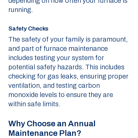
depending on how often your furnace is
running.
Safety Checks
The safety of your family is paramount,
and part of furnace maintenance
includes testing your system for
potential safety hazards. This includes
checking for gas leaks, ensuring proper
ventilation, and testing carbon
monoxide levels to ensure they are
within safe limits.
Why Choose an Annual
Maintenance Plan?