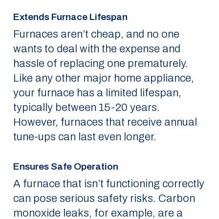
Extends Furnace Lifespan
Furnaces aren’t cheap, and no one
wants to deal with the expense and
hassle of replacing one prematurely.
Like any other major home appliance,
your furnace has a limited lifespan,
typically between 15-20 years.
However, furnaces that receive annual
tune-ups can last even longer.
Ensures Safe Operation
A furnace that isn’t functioning correctly
can pose serious safety risks. Carbon
monoxide leaks, for example, are a