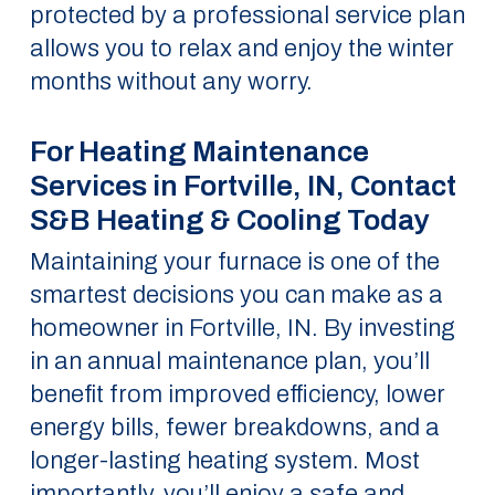
protected by a professional service plan
allows you to relax and enjoy the winter
months without any worry.
For Heating Maintenance
Services in Fortville, IN, Contact
S&B Heating & Cooling Today
Maintaining your furnace is one of the
smartest decisions you can make as a
homeowner in Fortville, IN. By investing
in an annual maintenance plan, you’ll
benefit from improved efficiency, lower
energy bills, fewer breakdowns, and a
longer-lasting heating system. Most
importantly, you’ll enjoy a safe and