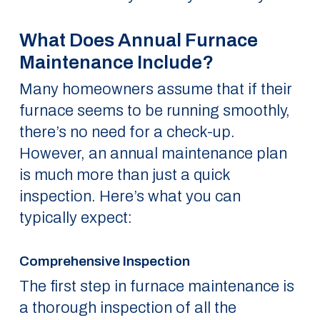
What Does Annual Furnace
Maintenance Include?
Many homeowners assume that if their
furnace seems to be running smoothly,
there’s no need for a check-up.
However, an annual maintenance plan
is much more than just a quick
inspection. Here’s what you can
typically expect:
Comprehensive Inspection
The first step in furnace maintenance is
a thorough inspection of all the