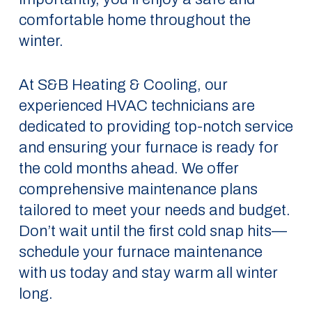
comfortable home throughout the
winter.
At S&B Heating & Cooling, our
experienced HVAC technicians are
dedicated to providing top-notch service
and ensuring your furnace is ready for
the cold months ahead. We offer
comprehensive maintenance plans
tailored to meet your needs and budget.
Don’t wait until the first cold snap hits—
schedule your furnace maintenance
with us today and stay warm all winter
long.