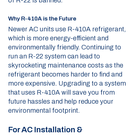
of R-22 is banned.
Why R-410A is the Future
Newer AC units use R-410A refrigerant,
which is more energy-efficient and
environmentally friendly. Continuing to
run an R-22 system can lead to
skyrocketing maintenance costs as the
refrigerant becomes harder to find and
more expensive. Upgrading to a system
that uses R-410A will save you from
future hassles and help reduce your
environmental footprint.
For AC Installation &