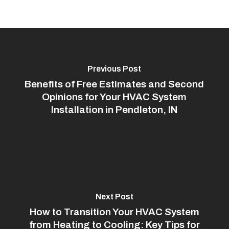
Previous Post
Benefits of Free Estimates and Second
Opinions for Your HVAC System
Installation in Pendleton, IN
Next Post
How to Transition Your HVAC System
from Heating to Cooling: Key Tips for