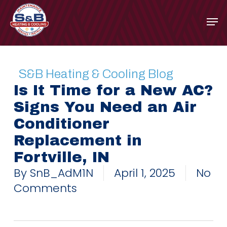
Skip
to
main
content
S&B Heating & Cooling Blog
Is It Time for a New AC?
Signs You Need an Air
Conditioner
Replacement in
Fortville, IN
By
SnB_AdM1N
April 1, 2025
No
Comments