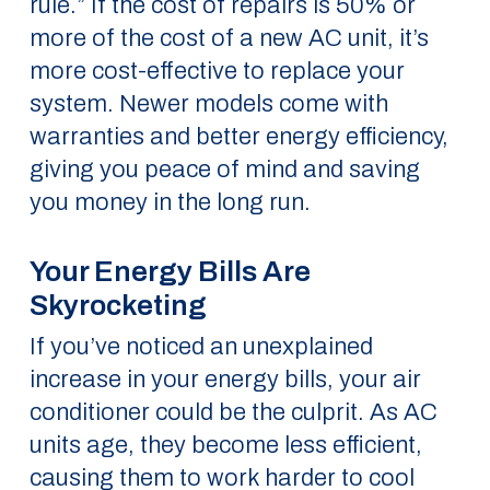
rule.” If the cost of repairs is 50% or
more of the cost of a new AC unit, it’s
more cost-effective to replace your
system. Newer models come with
warranties and better energy efficiency,
giving you peace of mind and saving
you money in the long run.
Your Energy Bills Are
Skyrocketing
If you’ve noticed an unexplained
increase in your energy bills, your air
conditioner could be the culprit. As AC
units age, they become less efficient,
causing them to work harder to cool