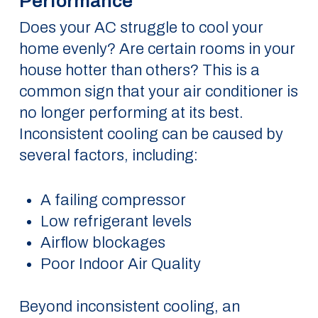
Performance
Does your AC struggle to cool your
home evenly? Are certain rooms in your
house hotter than others? This is a
common sign that your air conditioner is
no longer performing at its best.
Inconsistent cooling can be caused by
several factors, including:
A failing compressor
Low refrigerant levels
Airflow blockages
Poor Indoor Air Quality
Beyond inconsistent cooling, an