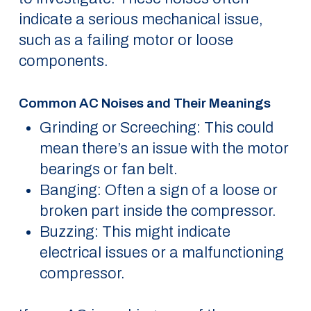
indicate a serious mechanical issue,
such as a failing motor or loose
components.
Common AC Noises and Their Meanings
Grinding or Screeching: This could
mean there’s an issue with the motor
bearings or fan belt.
Banging: Often a sign of a loose or
broken part inside the compressor.
Buzzing: This might indicate
electrical issues or a malfunctioning
compressor.