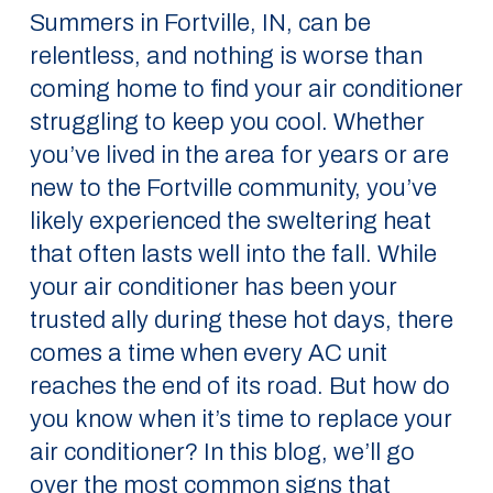
Summers in Fortville, IN, can be
relentless, and nothing is worse than
coming home to find your air conditioner
struggling to keep you cool. Whether
you’ve lived in the area for years or are
new to the Fortville community, you’ve
likely experienced the sweltering heat
that often lasts well into the fall. While
your air conditioner has been your
trusted ally during these hot days, there
comes a time when every AC unit
reaches the end of its road. But how do
you know when it’s time to replace your
air conditioner? In this blog, we’ll go
over the most common signs that