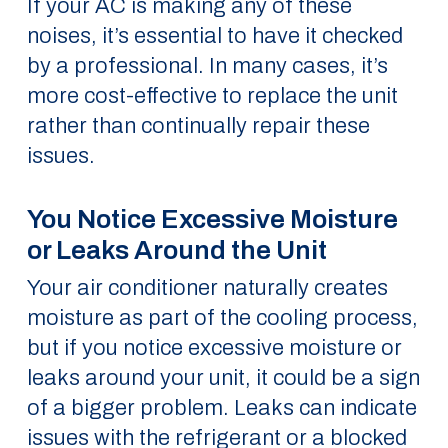
If your AC is making any of these
noises, it’s essential to have it checked
by a professional. In many cases, it’s
more cost-effective to replace the unit
rather than continually repair these
issues.
You Notice Excessive Moisture
or Leaks Around the Unit
Your air conditioner naturally creates
moisture as part of the cooling process,
but if you notice excessive moisture or
leaks around your unit, it could be a sign
of a bigger problem. Leaks can indicate
issues with the refrigerant or a blocked