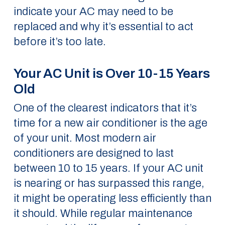
indicate your AC may need to be
replaced and why it’s essential to act
before it’s too late.
Your AC Unit is Over 10-15 Years
Old
One of the clearest indicators that it’s
time for a new air conditioner is the age
of your unit. Most modern air
conditioners are designed to last
between 10 to 15 years. If your AC unit
is nearing or has surpassed this range,
it might be operating less efficiently than
it should. While regular maintenance