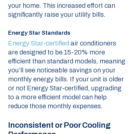
your home. This increased effort can
significantly raise your utility bills.
Energy Star Standards
Energy Star-certified
air conditioners
are designed to be 15-20% more
efficient than standard models, meaning
you’ll see noticeable savings on your
monthly energy bills. If your unit is older
or not Energy Star-certified, upgrading
to a more efficient model can help
reduce those monthly expenses.
Inconsistent or Poor Cooling