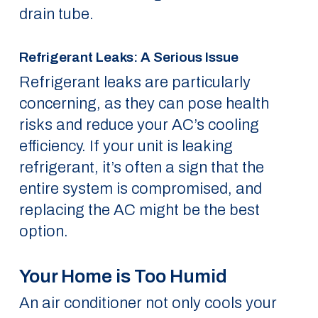
drain tube.
Refrigerant Leaks: A Serious Issue
Refrigerant leaks are particularly
concerning, as they can pose health
risks and reduce your AC’s cooling
efficiency. If your unit is leaking
refrigerant, it’s often a sign that the
entire system is compromised, and
replacing the AC might be the best
option.
Your Home is Too Humid
An air conditioner not only cools your