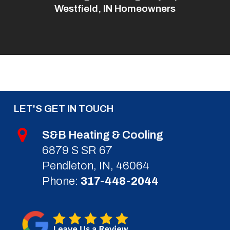
Westfield, IN Homeowners
LET'S GET IN TOUCH
S&B Heating & Cooling
6879 S SR 67
Pendleton, IN, 46064
Phone:
317-448-2044