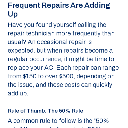
Frequent Repairs Are Adding
Up
Have you found yourself calling the
repair technician more frequently than
usual? An occasional repair is
expected, but when repairs become a
regular occurrence, it might be time to
replace your AC. Each repair can range
from $150 to over $500, depending on
the issue, and these costs can quickly
add up.
Rule of Thumb: The 50% Rule
A common rule to follow is the “50%