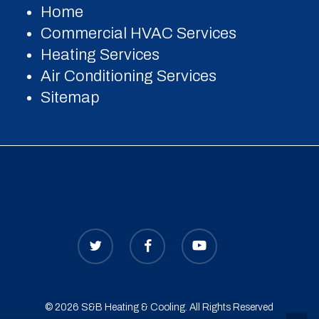
Home
Commercial HVAC Services
Heating Services
Air Conditioning Services
Sitemap
© 2026 S&B Heating & Cooling. All Rights Reserved