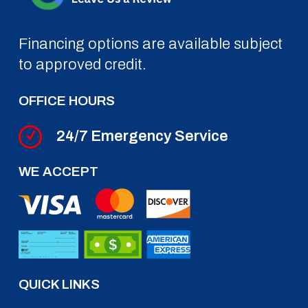
Financing options are available subject
to approved credit.
OFFICE HOURS
24/7 Emergency Service
WE ACCEPT
QUICK LINKS