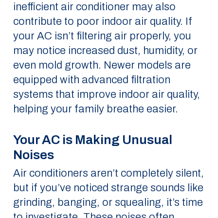
inefficient air conditioner may also
contribute to poor indoor air quality. If
your AC isn’t filtering air properly, you
may notice increased dust, humidity, or
even mold growth. Newer models are
equipped with advanced filtration
systems that improve indoor air quality,
helping your family breathe easier.
Your AC is Making Unusual
Noises
Air conditioners aren’t completely silent,
but if you’ve noticed strange sounds like
grinding, banging, or squealing, it’s time
to investigate. These noises often