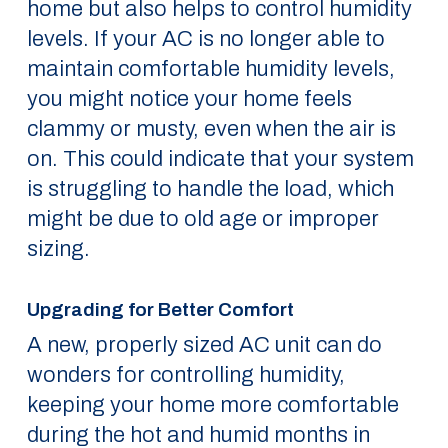
home but also helps to control humidity
levels. If your AC is no longer able to
maintain comfortable humidity levels,
you might notice your home feels
clammy or musty, even when the air is
on. This could indicate that your system
is struggling to handle the load, which
might be due to old age or improper
sizing.
Upgrading for Better Comfort
A new, properly sized AC unit can do
wonders for controlling humidity,
keeping your home more comfortable
during the hot and humid months in