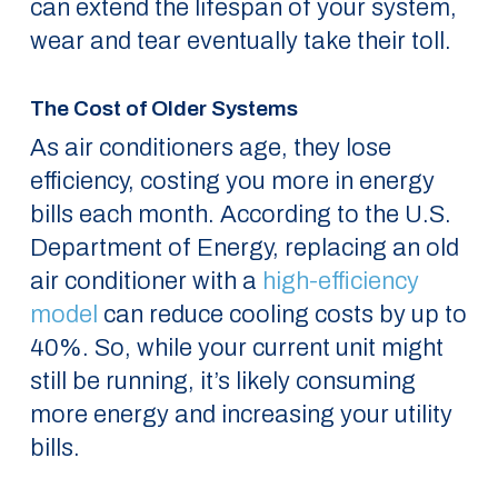
can extend the lifespan of your system,
wear and tear eventually take their toll.
The Cost of Older Systems
As air conditioners age, they lose
efficiency, costing you more in energy
bills each month. According to the U.S.
Department of Energy, replacing an old
air conditioner with a
high-efficiency
model
can reduce cooling costs by up to
40%. So, while your current unit might
still be running, it’s likely consuming
more energy and increasing your utility
bills.