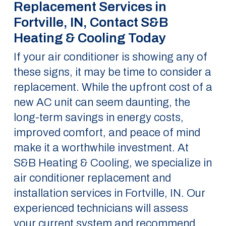
Replacement Services in
Fortville, IN, Contact S&B
Heating & Cooling Today
If your air conditioner is showing any of
these signs, it may be time to consider a
replacement. While the upfront cost of a
new AC unit can seem daunting, the
long-term savings in energy costs,
improved comfort, and peace of mind
make it a worthwhile investment. At
S&B Heating & Cooling, we specialize in
air conditioner replacement and
installation services in Fortville, IN. Our
experienced technicians will assess
your current system and recommend