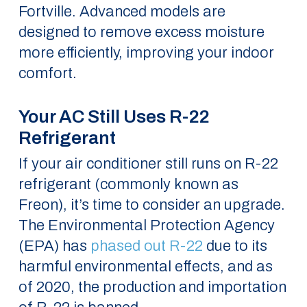
Fortville. Advanced models are
designed to remove excess moisture
more efficiently, improving your indoor
comfort.
Your AC Still Uses R-22
Refrigerant
If your air conditioner still runs on R-22
refrigerant (commonly known as
Freon), it’s time to consider an upgrade.
The Environmental Protection Agency
(EPA) has
phased out R-22
due to its
harmful environmental effects, and as
of 2020, the production and importation