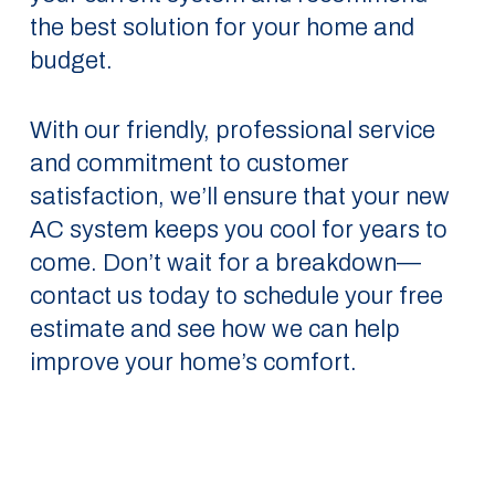
the best solution for your home and
budget.
With our friendly, professional service
and commitment to customer
satisfaction, we’ll ensure that your new
AC system keeps you cool for years to
come. Don’t wait for a breakdown—
contact us today to schedule your free
estimate and see how we can help
improve your home’s comfort.